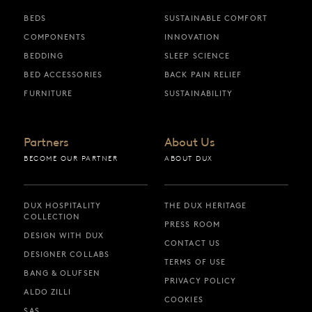
BEDS
SUSTAINABLE COMFORT
COMPONENTS
INNOVATION
BEDDING
SLEEP SCIENCE
BED ACCESSORIES
BACK PAIN RELIEF
FURNITURE
SUSTAINABILITY
Partners
About Us
BECOME OUR PARTNER
ABOUT DUX
DUX HOSPITALITY
THE DUX HERITAGE
COLLECTION
PRESS ROOM
DESIGN WITH DUX
CONTACT US
DESIGNER COLLABS
TERMS OF USE
BANG & OLUFSEN
PRIVACY POLICY
ALDO ZILLI
COOKIES
SAS