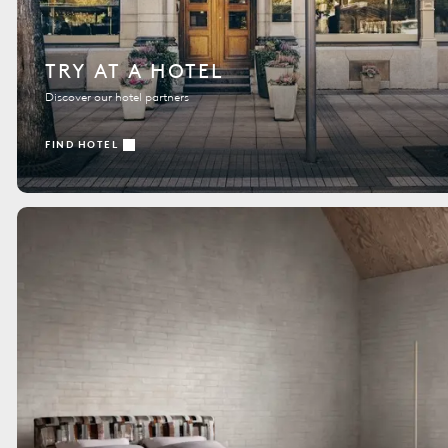
TRY AT A HOTEL
Discover our hotel partners
FIND HOTEL