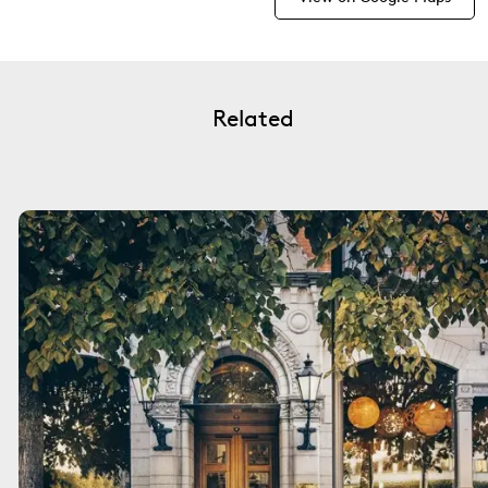
Related