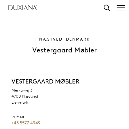
o main content
Search
NÆSTVED, DENMARK
Vestergaard Møbler
VESTERGAARD MØBLER
Merkurvej 3
4700 Næstved
Denmark
PHONE
+45 5577 4949