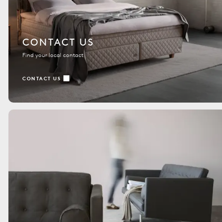
CONTACT US
Find your local contact
CONTACT US