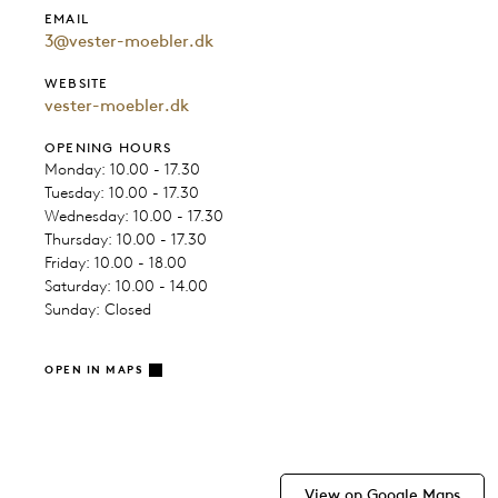
EMAIL
3@vester-moebler.dk
WEBSITE
vester-moebler.dk
OPENING HOURS
Monday: 10.00 - 17.30
Tuesday: 10.00 - 17.30
Wednesday: 10.00 - 17.30
Thursday: 10.00 - 17.30
Friday: 10.00 - 18.00
Saturday: 10.00 - 14.00
Sunday: Closed
OPEN IN MAPS
View on Google Maps