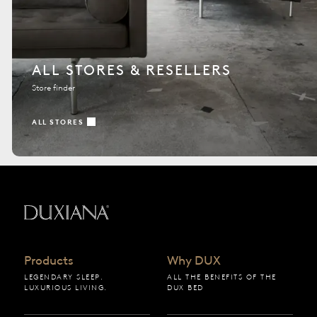
ALL STORES & RESELLERS
Store finder
ALL STORES
Back to startpage
Products
Why DUX
LEGENDARY SLEEP.
ALL THE BENEFITS OF THE
LUXURIOUS LIVING.
DUX BED