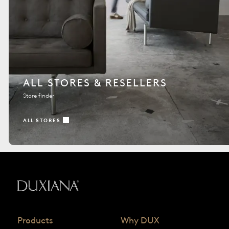
ALL STORES & RESELLERS
Store finder
ALL STORES
Back to startpage
Products
Why DUX