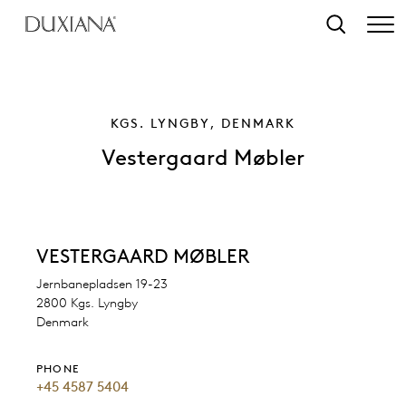
o main content
Search
KGS. LYNGBY, DENMARK
Vestergaard Møbler
VESTERGAARD MØBLER
Jernbanepladsen 19-23
2800 Kgs. Lyngby
Denmark
PHONE
+45 4587 5404