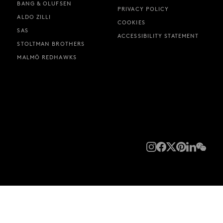
BANG & OLUFSEN
PRIVACY POLICY
ALDO ZILLI
COOKIES
SAS
ACCESSIBILITY STATEMENT
STOLTMAN BROTHERS
MALMÖ REDHAWKS