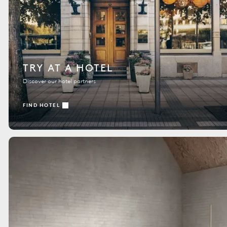
TRY AT A HOTEL
Discover our hotel partners
FIND HOTEL