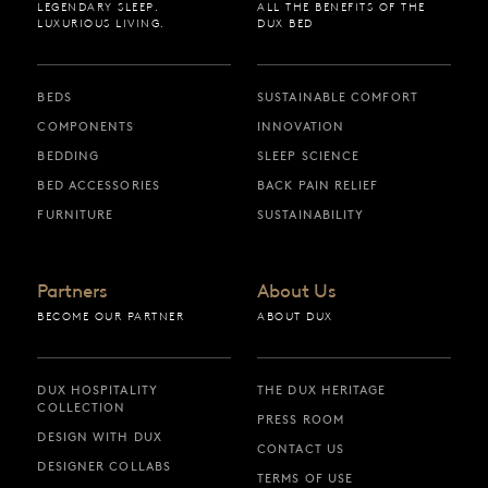
LEGENDARY SLEEP.
ALL THE BENEFITS OF THE
LUXURIOUS LIVING.
DUX BED
BEDS
SUSTAINABLE COMFORT
COMPONENTS
INNOVATION
BEDDING
SLEEP SCIENCE
BED ACCESSORIES
BACK PAIN RELIEF
FURNITURE
SUSTAINABILITY
Partners
About Us
BECOME OUR PARTNER
ABOUT DUX
DUX HOSPITALITY
THE DUX HERITAGE
COLLECTION
PRESS ROOM
DESIGN WITH DUX
CONTACT US
DESIGNER COLLABS
TERMS OF USE