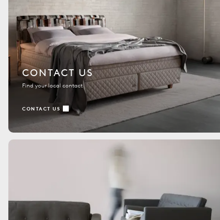
CONTACT US
Find your local contact
CONTACT US