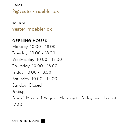
EMAIL
2@vester-moebler.dk
WEBSITE
vester-moebler.dk
OPENING HOURS
Monday: 10.00 - 18.00
Tuesday: 10.00 - 18.00
Wednesday: 10.00 - 18.00
Thursday: 10.00 - 18.00
Friday: 10.00 - 18.00
Saturday: 10.00 - 14.00
Sunday: Closed
&nbsp;
From 1 May to 1 August, Monday to Friday, we close at
17:30.
OPEN IN MAPS