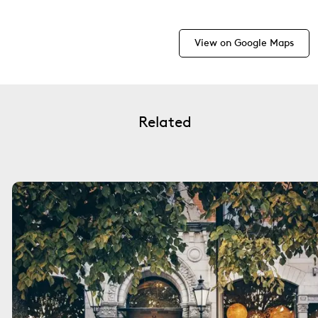
View on Google Maps
Related