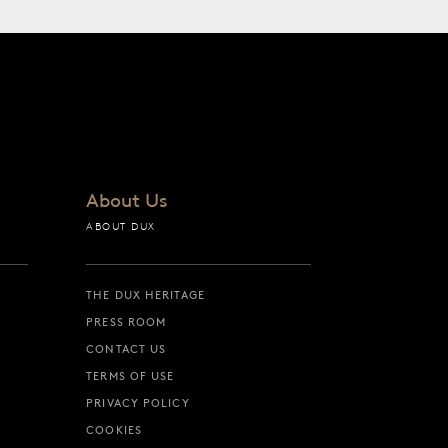
About Us
ABOUT DUX
THE DUX HERITAGE
PRESS ROOM
CONTACT US
TERMS OF USE
PRIVACY POLICY
COOKIES