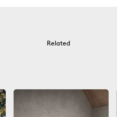
Related