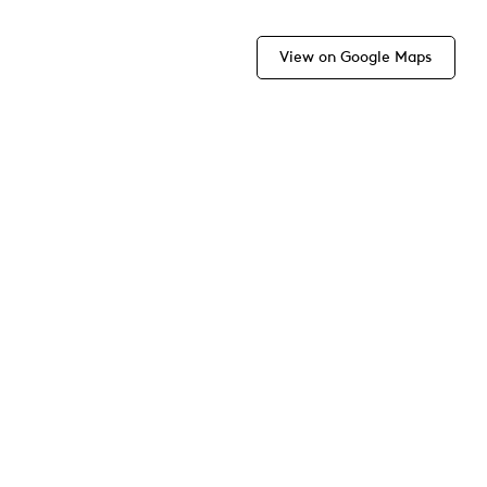
View on Google Maps