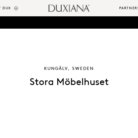
 DUX
PARTNER
KUNGÄLV, SWEDEN
Stora Möbelhuset