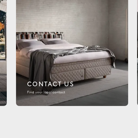
CONTACT US
Find your local contact