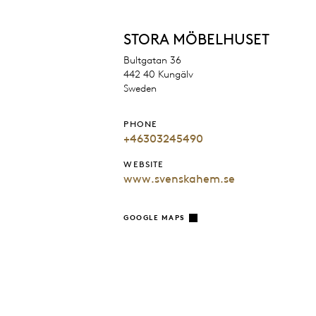
STORA MÖBELHUSET
Bultgatan 36
442 40 Kungälv
Sweden
PHONE
+46303245490
WEBSITE
www.svenskahem.se
GOOGLE MAPS