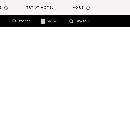
S
TRY AT HOTEL
MORE
STORES
العربية
SEARCH