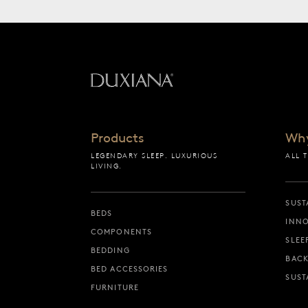
Back to startpage
Products
Wh
LEGENDARY SLEEP. LUXURIOUS
ALL 
LIVING.
SUST
BEDS
INNO
COMPONENTS
SLEE
BEDDING
BACK
BED ACCESSORIES
SUST
FURNITURE