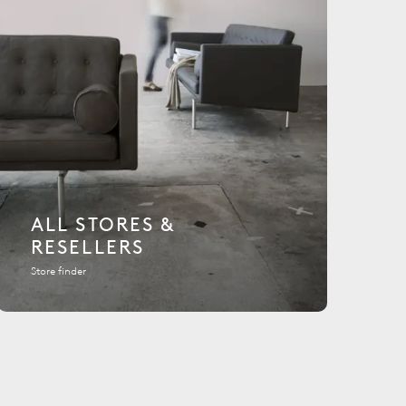
ALL STORES &
RESELLERS
Store finder