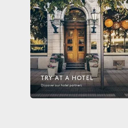
TRY AT A HOTEL
Discover our hotel partners