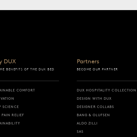
y DUX
Partners
THE BENEFITS OF THE DUX BED
BECOME OUR PARTNER
AINABLE COMFORT
DUX HOSPITALITY COLLECTION
VATION
DESIGN WITH DUX
P SCIENCE
DESIGNER COLLABS
 PAIN RELIEF
BANG & OLUFSEN
AINABILITY
ALDO ZILLI
SAS