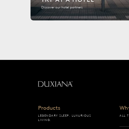
Discover our hotel partners
Back to startpage
Products
Wh
LEGENDARY SLEEP. LUXURIOUS
ALL 
LIVING.