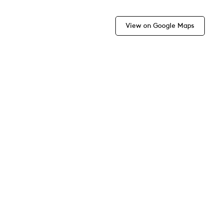
View on Google Maps