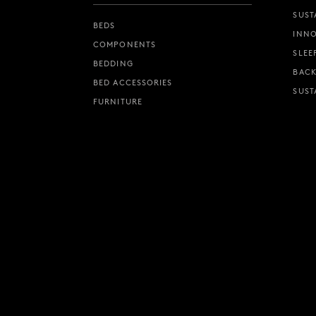
SUST
BEDS
INNO
COMPONENTS
SLEE
BEDDING
BACK
BED ACCESSORIES
SUST
FURNITURE