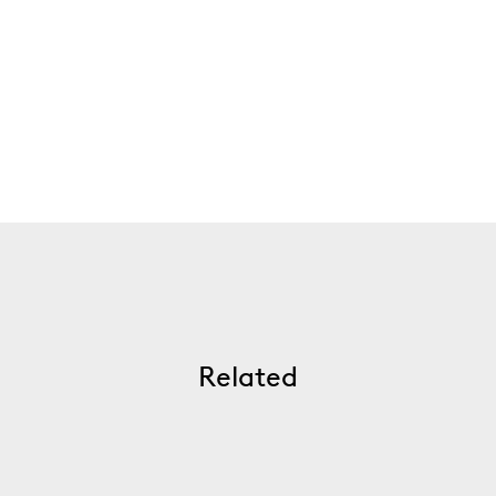
Related