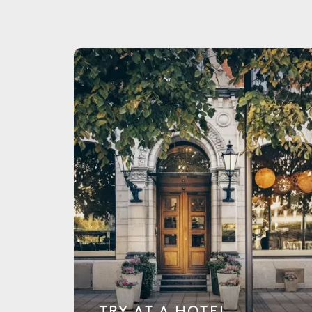
TRY AT A HOTEL