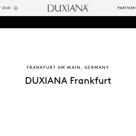
 DUX
PARTNER
FRANKFURT AM MAIN, GERMANY
DUXIANA Frankfurt