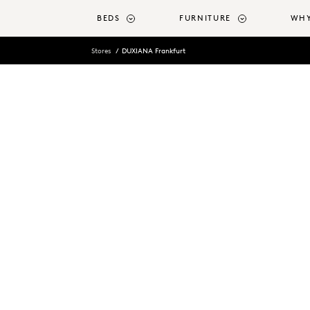
o main content
BEDS
FURNITURE
WHY
Stores
DUXIANA Frankfurt