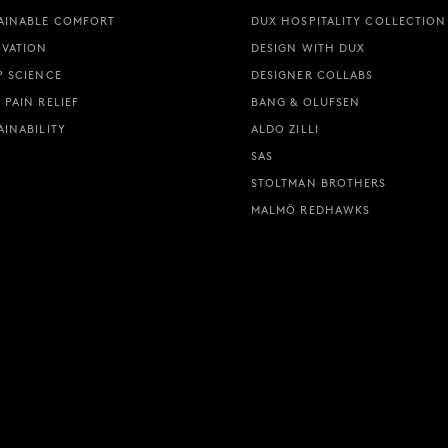
AINABLE COMFORT
DUX HOSPITALITY COLLECTION
VATION
DESIGN WITH DUX
P SCIENCE
DESIGNER COLLABS
 PAIN RELIEF
BANG & OLUFSEN
AINABILITY
ALDO ZILLI
SAS
STOLTMAN BROTHERS
MALMÖ REDHAWKS