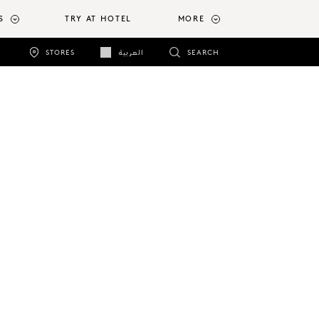
S
TRY AT HOTEL
MORE
STORES
العربية
SEARCH