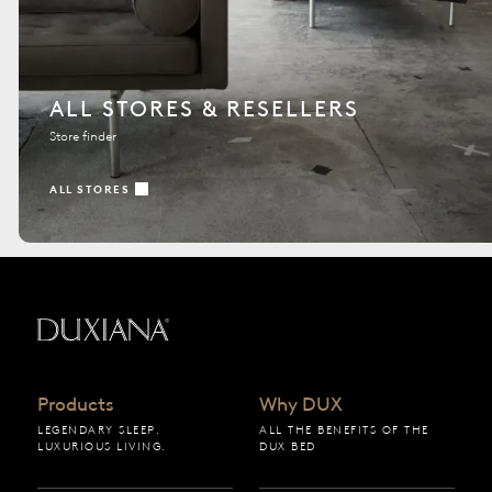
ALL STORES & RESELLERS
Store finder
ALL STORES
Back to startpage
Products
Why DUX
LEGENDARY SLEEP.
ALL THE BENEFITS OF THE
LUXURIOUS LIVING.
DUX BED