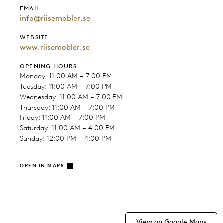
EMAIL
info@riisemobler.se
WEBSITE
www.riisemobler.se
OPENING HOURS
Monday: 11:00 AM – 7:00 PM
Tuesday: 11:00 AM – 7:00 PM
Wednesday: 11:00 AM – 7:00 PM
Thursday: 11:00 AM – 7:00 PM
Friday: 11:00 AM – 7:00 PM
Saturday: 11:00 AM – 4:00 PM
Sunday: 12:00 PM – 4:00 PM
OPEN IN MAPS
View on Google Maps