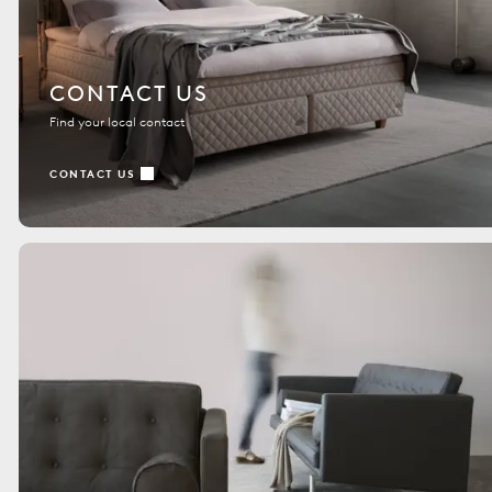
CONTACT US
Find your local contact
CONTACT US