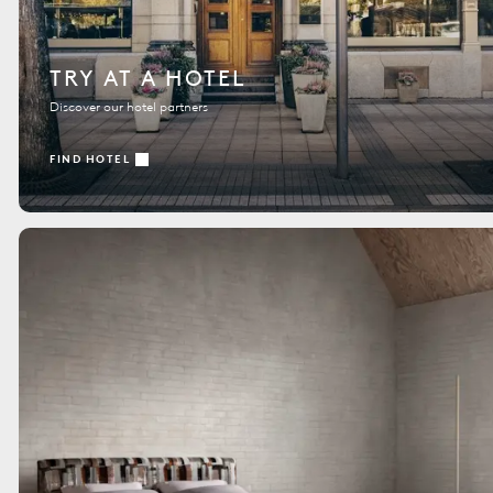
TRY AT A HOTEL
Discover our hotel partners
FIND HOTEL