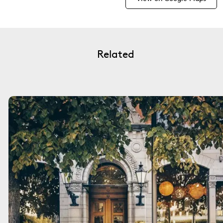
Related