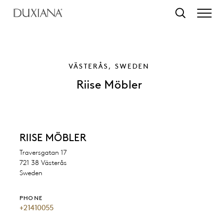
o main content
Search
VÄSTERÅS, SWEDEN
Riise Möbler
RIISE MÖBLER
Traversgatan 17
721 38 Västerås
Sweden
PHONE
+21410055