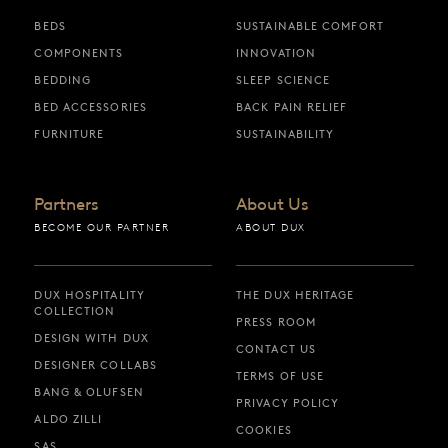
BEDS
SUSTAINABLE COMFORT
COMPONENTS
INNOVATION
BEDDING
SLEEP SCIENCE
BED ACCESSORIES
BACK PAIN RELIEF
FURNITURE
SUSTAINABILITY
Partners
About Us
BECOME OUR PARTNER
ABOUT DUX
DUX HOSPITALITY
THE DUX HERITAGE
COLLECTION
PRESS ROOM
DESIGN WITH DUX
CONTACT US
DESIGNER COLLABS
TERMS OF USE
BANG & OLUFSEN
PRIVACY POLICY
ALDO ZILLI
COOKIES
SAS