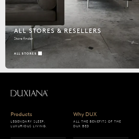
ALL STORES & RESELLERS
Store finder
ALL STORES
Back to startpage
Products
Why DUX
LEGENDARY SLEEP.
ALL THE BENEFITS OF THE
LUXURIOUS LIVING.
DUX BED