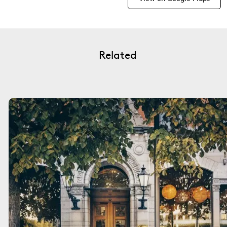
Related