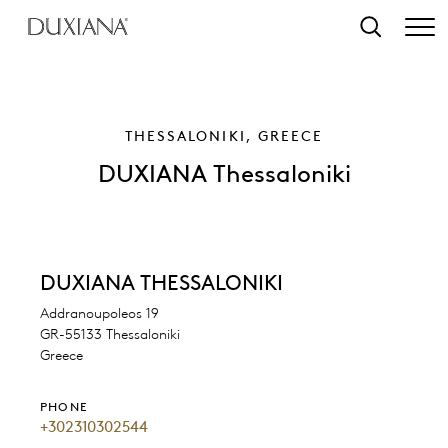
o main content
Search
THESSALONIKI, GREECE
DUXIANA Thessaloniki
DUXIANA THESSALONIKI
Addranoupoleos 19
GR-55133 Thessaloniki
Greece
PHONE
+302310302544