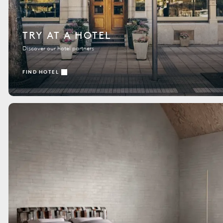
TRY AT A HOTEL
Discover our hotel partners
FIND HOTEL