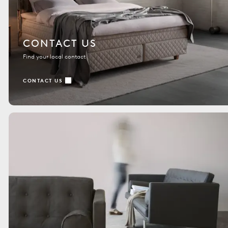
CONTACT US
Find your local contact
CONTACT US