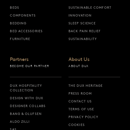
BEDS
SUSTAINABLE COMFORT
COMPONENTS
INNOVATION
BEDDING
SLEEP SCIENCE
BED ACCESSORIES
BACK PAIN RELIEF
FURNITURE
SUSTAINABILITY
Partners
About Us
BECOME OUR PARTNER
ABOUT DUX
DUX HOSPITALITY
THE DUX HERITAGE
COLLECTION
PRESS ROOM
DESIGN WITH DUX
CONTACT US
DESIGNER COLLABS
TERMS OF USE
BANG & OLUFSEN
PRIVACY POLICY
ALDO ZILLI
COOKIES
SAS