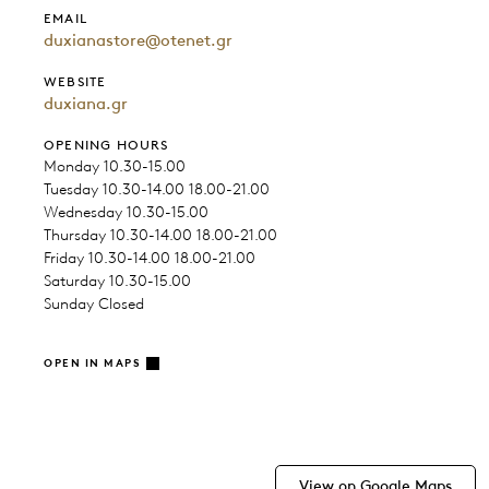
EMAIL
duxianastore@otenet.gr
WEBSITE
duxiana.gr
OPENING HOURS
Monday 10.30-15.00
Tuesday 10.30-14.00 18.00-21.00
Wednesday 10.30-15.00
Thursday 10.30-14.00 18.00-21.00
Friday 10.30-14.00 18.00-21.00
Saturday 10.30-15.00
Sunday Closed
OPEN IN MAPS
View on Google Maps