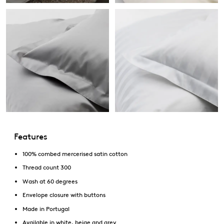
Features
100% combed mercerised satin cotton
Thread count 300
Wash at 60 degrees
Envelope closure with buttons
Made in Portugal
Available in white, beige and grey