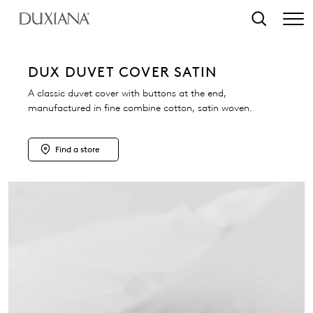
o main content
Search
DUX DUVET COVER SATIN
A classic duvet cover with buttons at the end,
manufactured in fine combine cotton, satin woven.
Find a store