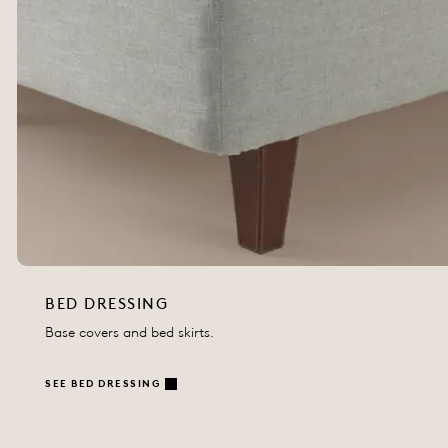
BED DRESSING
Base covers and bed skirts.
SEE BED DRESSING