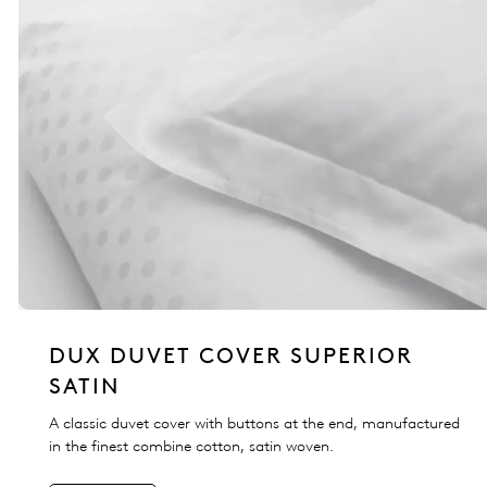
DUX DUVET COVER SUPERIOR
SATIN
A classic duvet cover with buttons at the end, manufactured
in the finest combine cotton, satin woven.