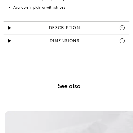
Available in plain or with stripes
DESCRIPTION
DIMENSIONS
See also