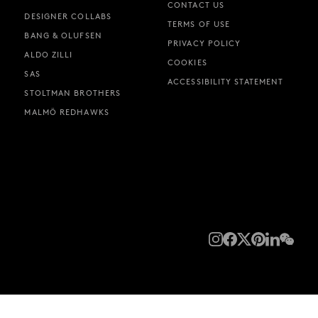
CONTACT US
DESIGNER COLLABS
TERMS OF USE
BANG & OLUFSEN
PRIVACY POLICY
ALDO ZILLI
COOKIES
SAS
ACCESSIBILITY STATEMENT
STOLTMAN BROTHERS
MALMÖ REDHAWKS