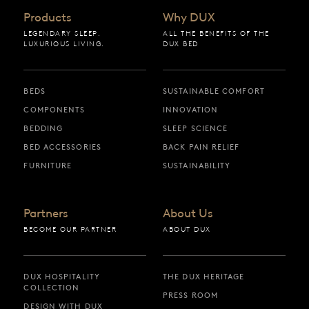
Products
Why DUX
LEGENDARY SLEEP.
ALL THE BENEFITS OF THE
LUXURIOUS LIVING.
DUX BED
BEDS
SUSTAINABLE COMFORT
COMPONENTS
INNOVATION
BEDDING
SLEEP SCIENCE
BED ACCESSORIES
BACK PAIN RELIEF
FURNITURE
SUSTAINABILITY
Partners
About Us
BECOME OUR PARTNER
ABOUT DUX
DUX HOSPITALITY
THE DUX HERITAGE
COLLECTION
PRESS ROOM
DESIGN WITH DUX