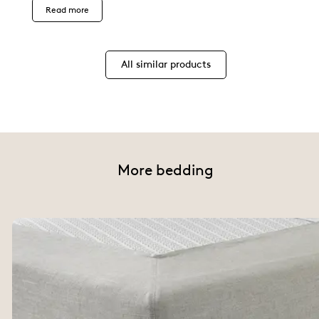
Read more
All similar products
More bedding