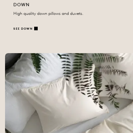
DOWN
High quality down pillows and duvets.
SEE DOWN