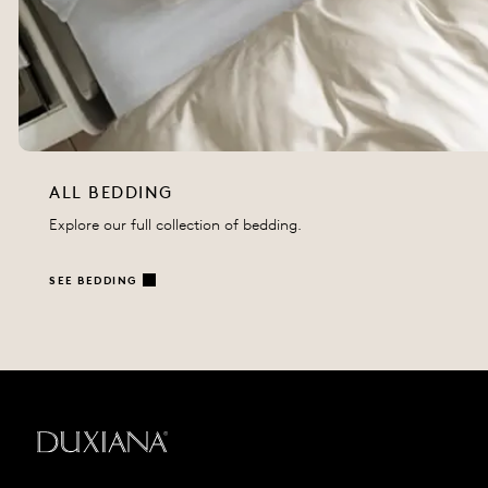
ALL BEDDING
Explore our full collection of bedding.
SEE BEDDING
Back to startpage